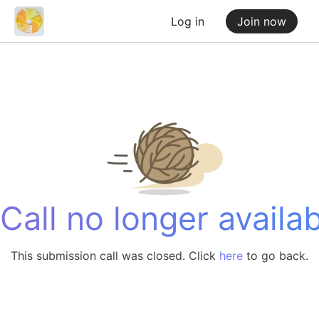
Log in
Join now
Call no longer availab
This submission call was closed. Click
here
to go back.